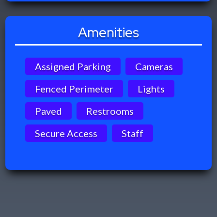
Amenities
Assigned Parking
Cameras
Fenced Perimeter
Lights
Paved
Restrooms
Secure Access
Staff