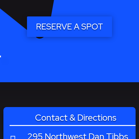
RESERVE A SPOT
Contact & Directions
295 Northwest Dan Tibbs