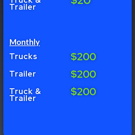
Trailer
Monthly
$200
Trucks
$200
Trailer
$200
Truck &
Trailer