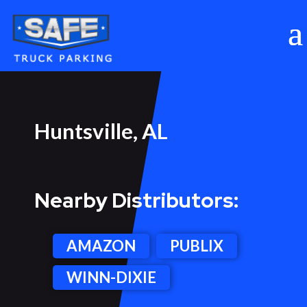
Huntsville, AL
Nearby Distributors:
AMAZON
PUBLIX
WINN-DIXIE