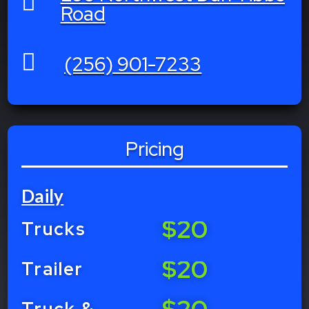

Road

(256) 901-7233
Pricing
Daily
$20
Trucks
$20
Trailer
$20
Truck &