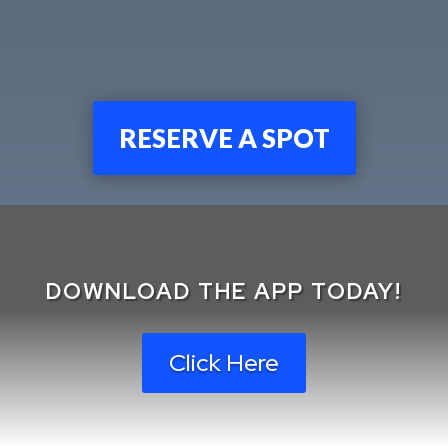
RESERVE A SPOT
DOWNLOAD THE APP TODAY!
Click Here